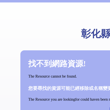
彰化
找不到網路資源!
The Resource cannot be found.
您要尋找的資源可能已經移除或名稱變更
The Resource you are lookingfor could haven been re